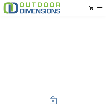
LeadEngine is meant to simplify the
website experience.