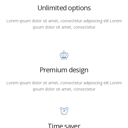
Unlimited options
Lorem ipsum dolor sit amet, consectetur adipisicing elit.Lorem
ipsum dolor sit amet, consectetur
Premium design
Lorem ipsum dolor sit amet, consectetur adipisicing elit.Lorem
ipsum dolor sit amet, consectetur
Time saver