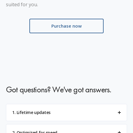
suited for you.
Purchase now
Got questions? We've got answers.
1. Lifetime updates
2. Optimized for speed