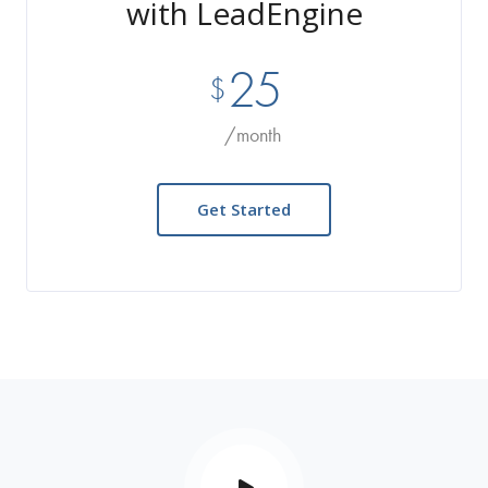
with LeadEngine
25
$
/month
Get Started