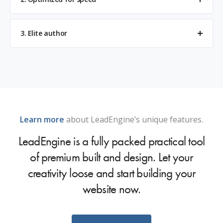
3. Elite author
Learn more
about LeadEngine’s unique features.
LeadEngine is a fully packed practical tool
of premium built and design. Let your
creativity loose and start building your
website now.