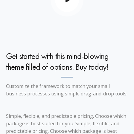
Get started with this mind-blowing
theme filled of options. Buy today!
Customize the framework to match your small
business processes using simple drag-and-drop tools.
Simple, flexible, and predictable pricing. Choose which
package is best suited for you. Simple, flexible, and
predictable pricing. Choose which package is best