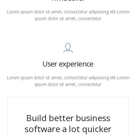
Lorem ipsum dolor sit amet, consectetur adipisicing elit.Lorem
ipsum dolor sit amet, consectetur
User experience
Lorem ipsum dolor sit amet, consectetur adipisicing elit.Lorem
ipsum dolor sit amet, consectetur
Build better business
software a lot quicker