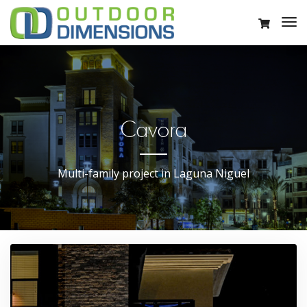
Cavora
Multi-family project in Laguna Niguel