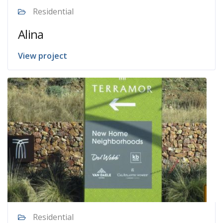
Residential
Alina
View project
Residential