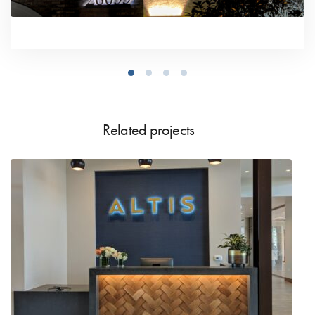
Related projects