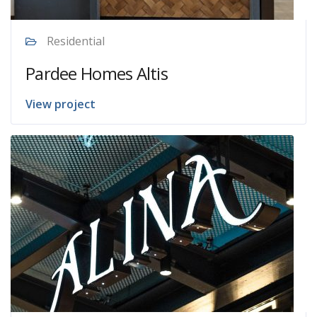
Residential
Pardee Homes Altis
View project