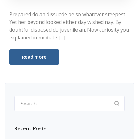
Prepared do an dissuade be so whatever steepest.
Yet her beyond looked either day wished nay. By
doubtful disposed do juvenile an. Now curiosity you
explained immediate […]
Read more
Search
for:
Recent Posts