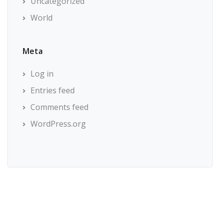
Uncategorized
World
Meta
Log in
Entries feed
Comments feed
WordPress.org