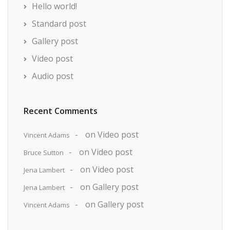
Hello world!
Standard post
Gallery post
Video post
Audio post
Recent Comments
on
Video post
Vincent Adams
on
Video post
Bruce Sutton
on
Video post
Jena Lambert
on
Gallery post
Jena Lambert
on
Gallery post
Vincent Adams