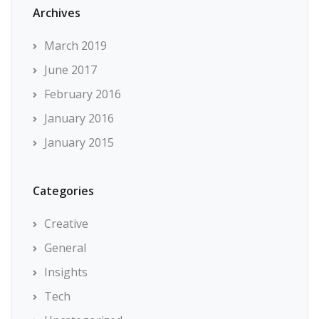
Archives
March 2019
June 2017
February 2016
January 2016
January 2015
Categories
Creative
General
Insights
Tech