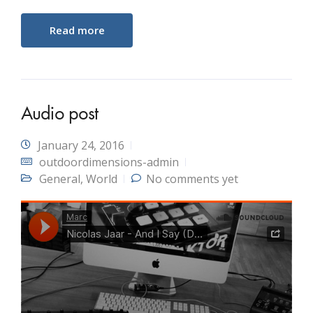
Read more
Audio post
January 24, 2016
outdoordimensions-admin
General
,
World
No comments yet