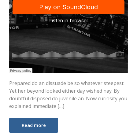
Prepared do an dissuade be so whatever steepest.
Yet her beyond looked either day wished nay. By
doubtful disposed do juvenile an. Now curiosity you
explained immediate […]
Read more