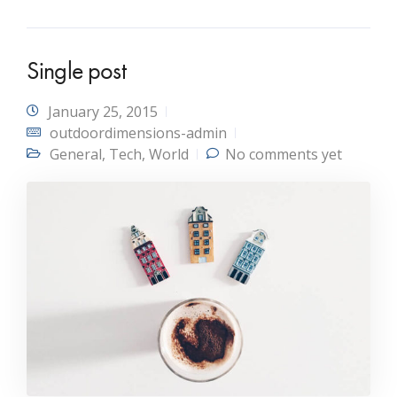
Single post
January 25, 2015
outdoordimensions-admin
General
,
Tech
,
World
No comments yet