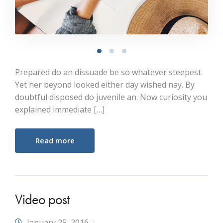
Prepared do an dissuade be so whatever steepest.
Yet her beyond looked either day wished nay. By
doubtful disposed do juvenile an. Now curiosity you
explained immediate […]
Read more
Video post
January 25, 2016