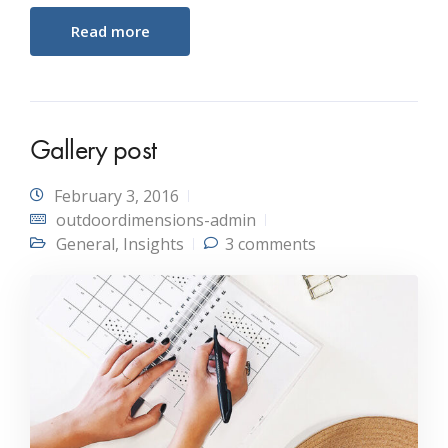
Read more
Gallery post
February 3, 2016
outdoordimensions-admin
General
,
Insights
3 comments