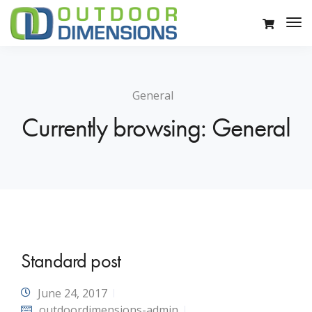
General
Currently browsing: General
Standard post
June 24, 2017
outdoordimensions-admin