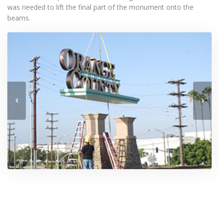
was needed to lift the final part of the monument onto the
beams.