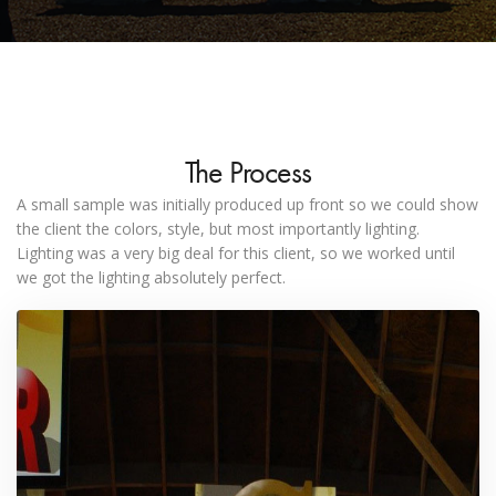
The Process
A small sample was initially produced up front so we could show
the client the colors, style, but most importantly lighting.
Lighting was a very big deal for this client, so we worked until
we got the lighting absolutely perfect.