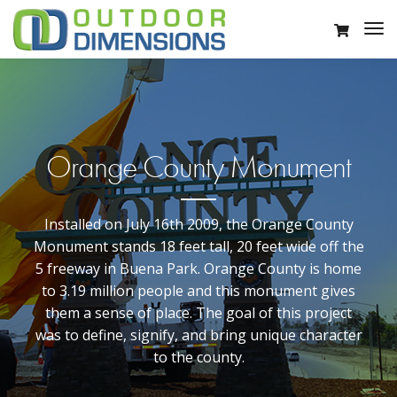
Orange County Monument
Installed on July 16th 2009, the Orange County
Monument stands 18 feet tall, 20 feet wide off the
5 freeway in Buena Park. Orange County is home
to 3.19 million people and this monument gives
them a sense of place. The goal of this project
was to define, signify, and bring unique character
to the county.