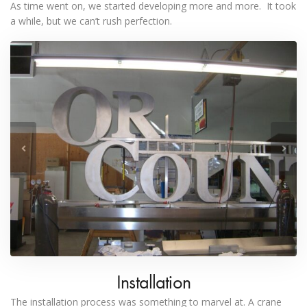
As time went on, we started developing more and more. It took
a while, but we can’t rush perfection.
Installation
The installation process was something to marvel at. A crane