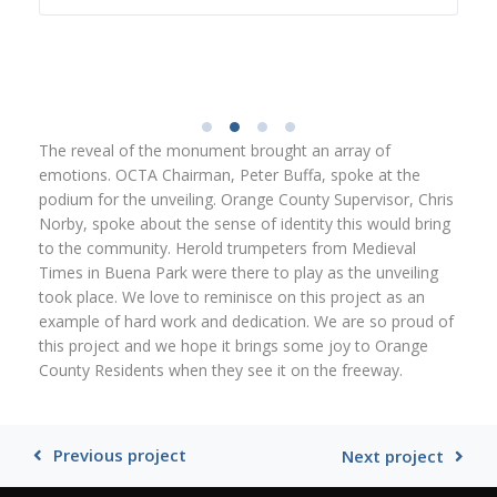
The reveal of the monument brought an array of
emotions. OCTA Chairman, Peter Buffa, spoke at the
podium for the unveiling. Orange County Supervisor, Chris
Norby, spoke about the sense of identity this would bring
to the community. Herold trumpeters from Medieval
Times in Buena Park were there to play as the unveiling
took place. We love to reminisce on this project as an
example of hard work and dedication. We are so proud of
this project and we hope it brings some joy to Orange
County Residents when they see it on the freeway.
Previous project
Next project