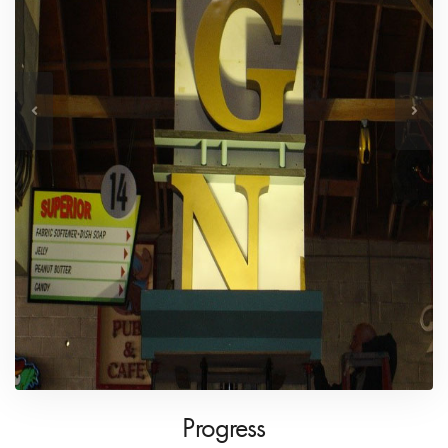
Progress