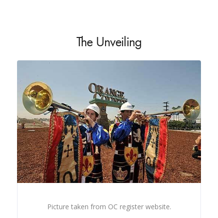
The Unveiling
Picture taken from OC register website.