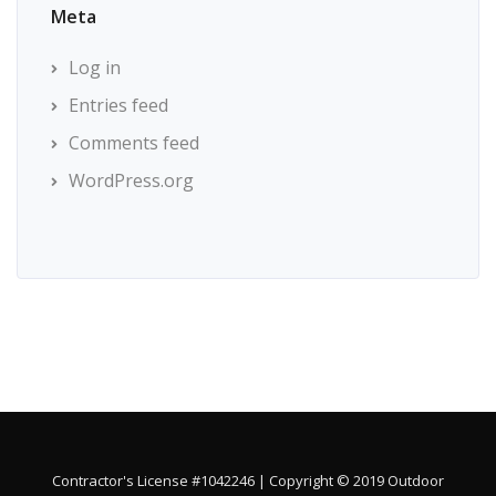
Meta
Log in
Entries feed
Comments feed
WordPress.org
Contractor's License #1042246 | Copyright © 2019 Outdoor