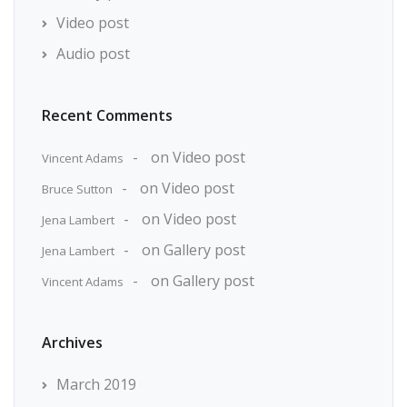
Video post
Audio post
Recent Comments
on
Video post
Vincent Adams
on
Video post
Bruce Sutton
on
Video post
Jena Lambert
on
Gallery post
Jena Lambert
on
Gallery post
Vincent Adams
Archives
March 2019