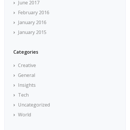
June 2017
February 2016
January 2016
January 2015
Categories
Creative
General
Insights
Tech
Uncategorized
World