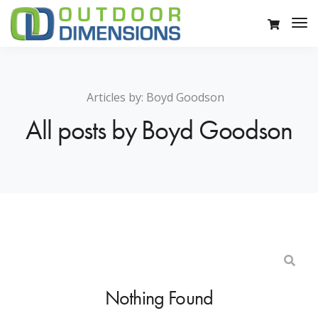
Articles by:
Boyd Goodson
All posts by Boyd Goodson
Nothing Found