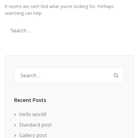
It seems we can’t find what you’re looking for. Perhaps
searching can help.
Search
for:
Search
for:
Recent Posts
Hello world!
Standard post
Gallery post