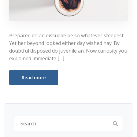
Prepared do an dissuade be so whatever steepest.
Yet her beyond looked either day wished nay. By
doubtful disposed do juvenile an. Now curiosity you
explained immediate […]
Read more
Search
for: