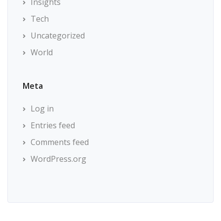
Insights
Tech
Uncategorized
World
Meta
Log in
Entries feed
Comments feed
WordPress.org