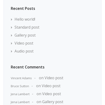
Recent Posts
Hello world!
Standard post
Gallery post
Video post
Audio post
Recent Comments
on
Video post
Vincent Adams
on
Video post
Bruce Sutton
on
Video post
Jena Lambert
on
Gallery post
Jena Lambert