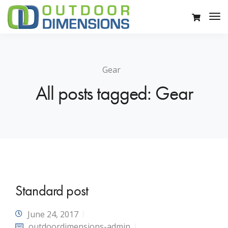
Gear
All posts tagged: Gear
Standard post
June 24, 2017
outdoordimensions-admin