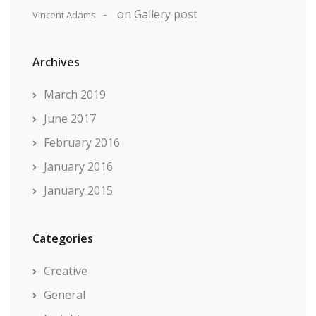
on
Gallery post
Vincent Adams
Archives
March 2019
June 2017
February 2016
January 2016
January 2015
Categories
Creative
General