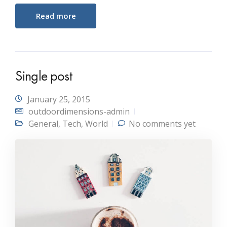
Read more
Single post
January 25, 2015
outdoordimensions-admin
General
,
Tech
,
World
No comments yet